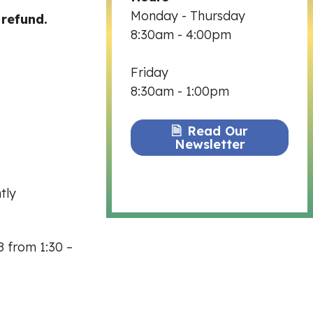
Monday - Thursday
 refund.
8:30am - 4:00pm
Friday
8:30am - 1:00pm
Read Our
Newsletter
tly
8 from 1:30 –