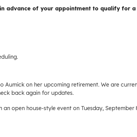
n advance of your appointment to qualify for a
duling.
ho Aumick on her upcoming retirement. We are curren
heck back again for updates.
th an open house-style event on Tuesday, September 