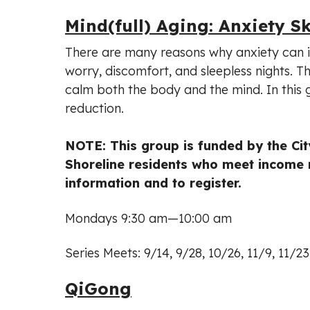
Mind(full) Aging: Anxiety Sk
There are many reasons why anxiety can 
worry, discomfort, and sleepless nights. Th
calm both the body and the mind. In this g
reduction.
NOTE: This group is funded by the City
Shoreline residents who meet income 
information and to register.
Mondays 9:30 am—10:00 am
Series Meets: 9/14, 9/28, 10/26, 11/9, 11/2
QiGong