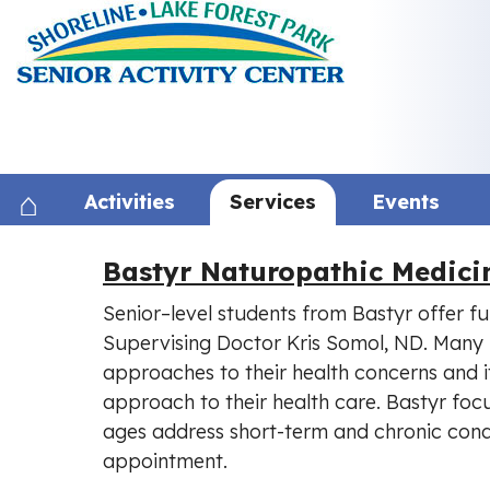
Skip
to
content
Activities
Services
Events
Bastyr Naturopathic Medic
Senior–level students from Bastyr offer fu
Supervising Doctor Kris Somol, ND. Many 
approaches to their health concerns and it
approach to their health care. Bastyr focu
ages address short-term and chronic cond
appointment.