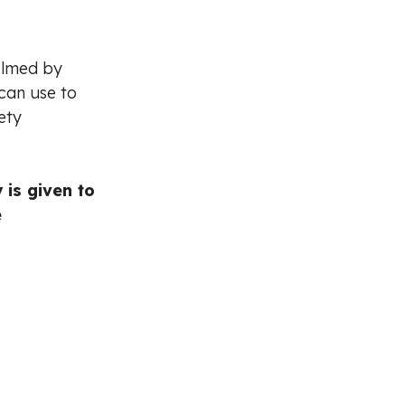
elmed by
 can use to
ety
 is given to
e