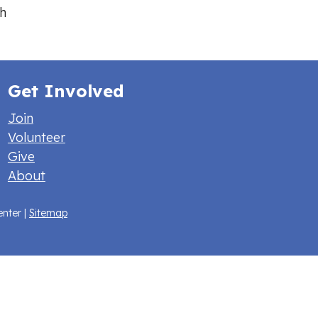
h
Get Involved
Join
Volunteer
Give
About
enter |
Sitemap