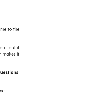
ome to the
re, but if
n makes it
questions
nes.