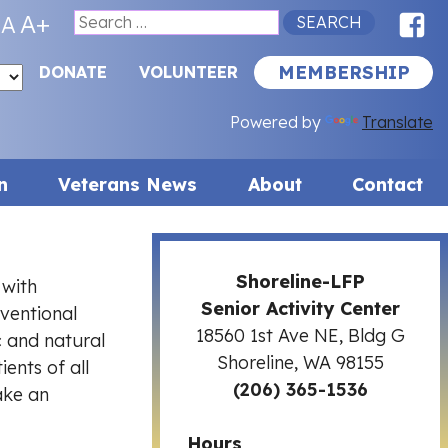
F
A+
A
Search
for:
MEMBERSHIP
DONATE
VOLUNTEER
Powered by
Translate
n
Veterans News
About
Contact
Shoreline-LFP
 with
Senior Activity Center
ventional
18560 1st Ave NE, Bldg G
c and natural
Shoreline, WA 98155
ents of all
(206) 365-1536
ake an
Hours