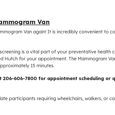
 Mammogram Van
mmogram Van again! It is incredibly convenient to c
creening is a vital part of your preventative health ca
 Fred Hutch for your appointment. The Mammogram Va
pproximately 15 minutes.
at 206-606-7800 for appointment scheduling or 
e participants requiring wheelchairs, walkers, or ca