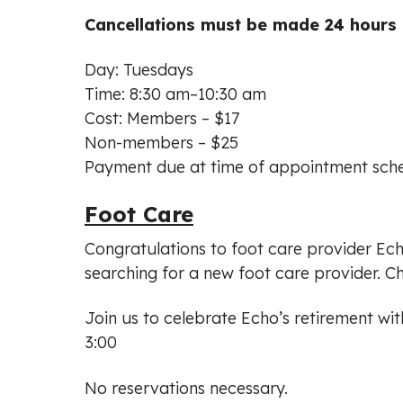
Cancellations must be made 24 hours i
Day: Tuesdays
Time: 8:30 am–10:30 am
Cost: Members – $17
Non-members – $25
Payment due at time of appointment sche
Foot Care
Congratulations to foot care provider Ec
searching for a new foot care provider. C
Join us to celebrate Echo’s retirement wi
3:00
No reservations necessary.