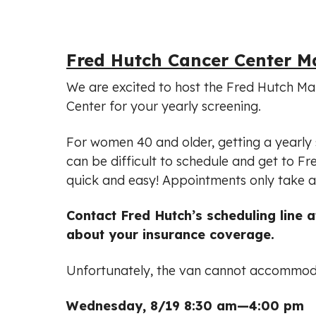
Fred Hutch Cancer Center
We are excited to host the Fred Hutch Ma
Center for your yearly screening.
For women 40 and older, getting a yearly s
can be difficult to schedule and get to
quick and easy! Appointments only take a
Contact Fred Hutch’s scheduling line 
about your insurance coverage.
Unfortunately, the van cannot accommodat
Wednesday, 8/19 8:30 am—4:00 pm