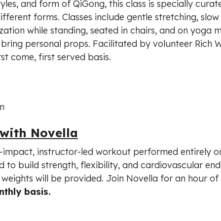
yles, and form of QiGong, this class is specially curat
erent forms. Classes include gentle stretching, slow 
ation while standing, seated in chairs, and on yoga m
ring personal props. Facilitated by volunteer Rich Wi
rst come, first served basis.
n
 with Novella
ow-impact, instructor-led workout performed entirely o
gned to build strength, flexibility, and cardiovascular e
weights will be provided. Join Novella for an hour of 
thly basis.