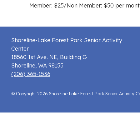
Member: $25/Non Member: $50 per mont
Shoreline-Lake Forest Park Senior Activity
Center
18560 1st Ave. NE, Building G
Shoreline
,
WA
98155
(206) 365-1536
© Copyright 2026 Shoreline Lake Forest Park Senior Activity C