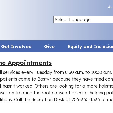
A-
Get Involved
Give
Equity and Inclusio
ine Appointments
ll services every Tuesday from 8:30 a.m. to 10:30 a.m.
patients come to Bastyr because they have tried con
 hasn’t worked. Others are looking for a more holisti
ses on treating the root cause of disease, helping pati
itions. Call the Reception Desk at 206-365-1536 to m