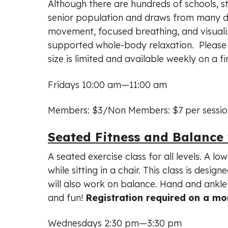
Although there are hundreds of schools, st
senior population and draws from many diff
movement, focused breathing, and visualiz
supported whole-body relaxation. Please b
size is limited and available weekly on a fi
Fridays 10:00 am—11:00 am
Members: $3/Non Members: $7 per sessio
Seated Fitness and Balance
A seated exercise class for all levels. A l
while sitting in a chair. This class is desi
will also work on balance. Hand and ankle 
and fun!
Registration required
on a mon
Wednesdays 2:30 pm—3:30 pm