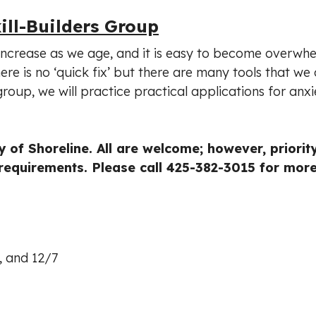
ill-Builders Group
increase as we age, and it is easy to become overwh
ere is no ‘quick fix’ but there are many tools that we
roup, we will practice practical applications for anxi
 of Shoreline. All are welcome; however, priority
requirements. Please call 425-382-3015 for mor
3, and 12/7