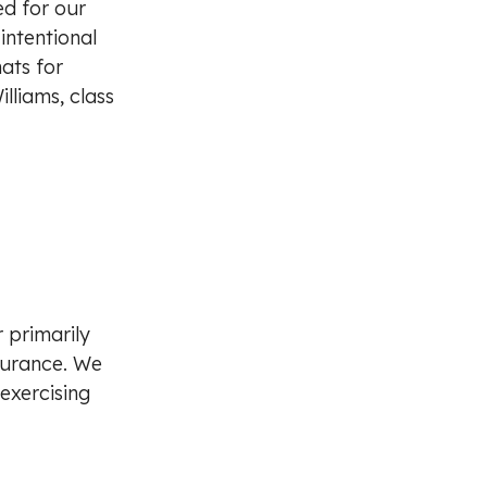
ed for our
intentional
ats for
lliams, class
r primarily
ndurance. We
exercising