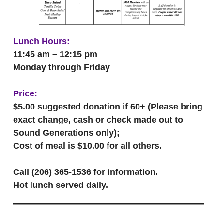
Lunch Hours:
11:45 am – 12:15 pm
Monday through Friday
Price:
$5.00 suggested donation if 60+ (Please bring
exact change, cash or check made out to
Sound Generations only);
Cost of meal is $10.00 for all others.
Call (206) 365-1536 for information.
Hot lunch served daily.