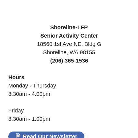
Shoreline-LFP
Senior Activity Center
18560 1st Ave NE, Bldg G
Shoreline, WA 98155
(206) 365-1536
Hours
Monday - Thursday
8:30am - 4:00pm
Friday
8:30am - 1:00pm
Read Our Newsletter