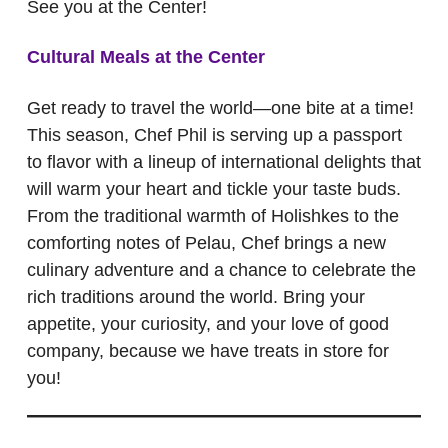
See you at the Center!
Cultural Meals at the Center
Get ready to travel the world—one bite at a time!
This season, Chef Phil is serving up a passport
to flavor with a lineup of international delights that
will warm your heart and tickle your taste buds.
From the traditional warmth of Holishkes to the
comforting notes of Pelau, Chef brings a new
culinary adventure and a chance to celebrate the
rich traditions around the world. Bring your
appetite, your curiosity, and your love of good
company, because we have treats in store for
you!