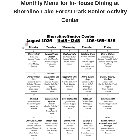
Monthly Menu for In-House Dining at
Shoreline-Lake Forest Park Senior Activity
Center