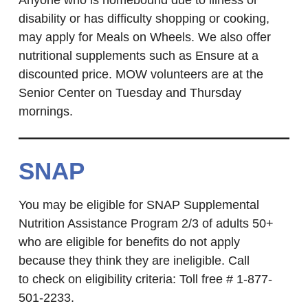
Anyone who is homebound due to illness or
disability or has difficulty shopping or cooking,
may apply for Meals on Wheels. We also offer
nutritional supplements such as Ensure at a
discounted price. MOW volunteers are at the
Senior Center on Tuesday and Thursday
mornings.
SNAP
You may be eligible for SNAP Supplemental
Nutrition Assistance Program 2/3 of adults 50+
who are eligible for benefits do not apply
because they think they are ineligible. Call
to check on eligibility criteria: Toll free # 1-877-
501-2233.