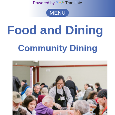
Powered by
Translate
MENU
Food and Dining
Community Dining