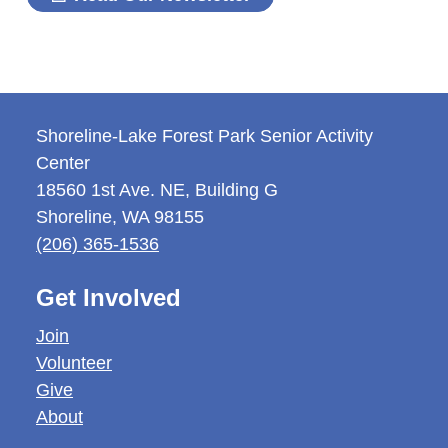
Shoreline-Lake Forest Park Senior Activity
Center
18560 1st Ave. NE, Building G
Shoreline
,
WA
98155
(206) 365-1536
Get Involved
Join
Volunteer
Give
About