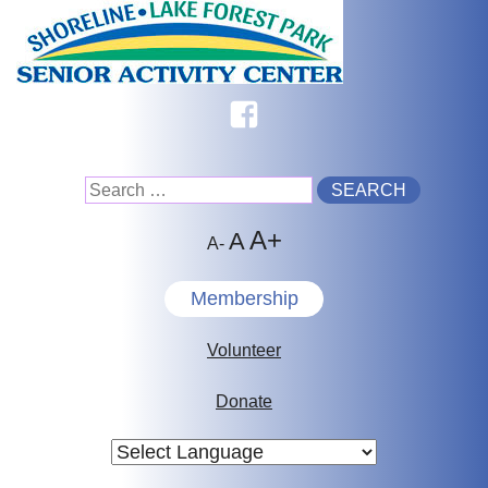
Skip
to
content
Facebook
Search
A+
for:
A
A-
Membership
Volunteer
Donate