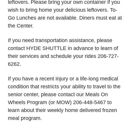
leftovers. Please bring your own container if you
wish to bring home your delicious leftovers. To-
Go Lunches are not available. Diners must eat at
the Center.
If you need transportation assistance, please
contact HYDE SHUTTLE in advance to learn of
their services and schedule your rides 206-727-
6262.
If you have a recent injury or a life-long medical
condition that restricts your ability to travel to the
senior center, please contact our Meals On
Wheels Program (or MOW) 206-448-5467 to
learn about their weekly home delivered frozen
meal program.