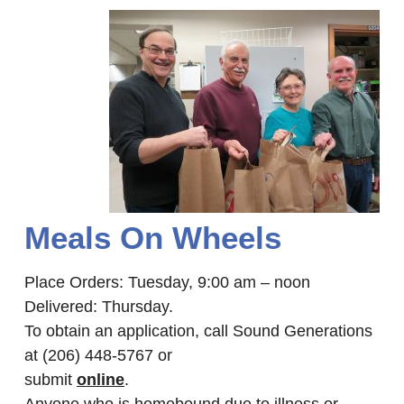
Meals On Wheels
Place Orders: Tuesday, 9:00 am – noon
Delivered: Thursday.
To obtain an application, call Sound Generations
at (206) 448-5767 or
submit
online
.