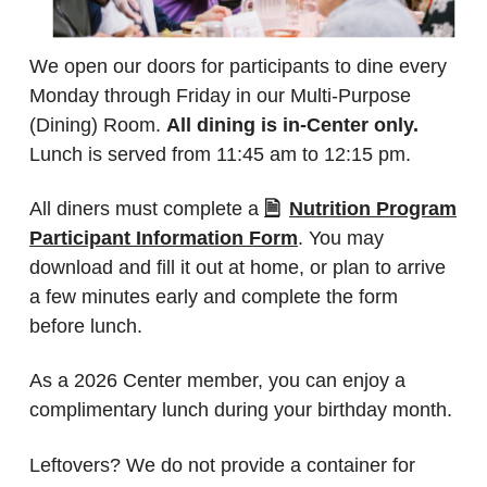
We open our doors for participants to dine every
Monday through Friday in our Multi-Purpose
(Dining) Room.
All dining is in-Center only.
Lunch is served from 11:45 am to 12:15 pm.
All diners must complete a
Nutrition Program
Participant Information Form
. You may
download and fill it out at home, or plan to arrive
a few minutes early and complete the form
before lunch.
As a 2026 Center member, you can enjoy a
complimentary lunch during your birthday month.
Leftovers? We do not provide a container for