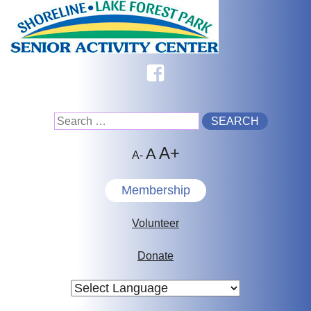
Skip
to
content
Facebook
Search
A+
for:
A
A-
Membership
Volunteer
Donate