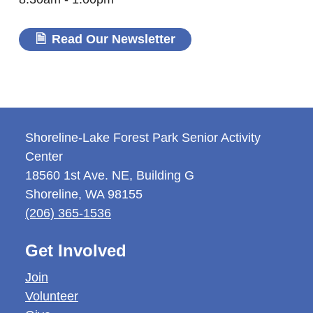
Read Our Newsletter
Shoreline-Lake Forest Park Senior Activity
Center
18560 1st Ave. NE, Building G
Shoreline
,
WA
98155
(206) 365-1536
Get Involved
Join
Volunteer