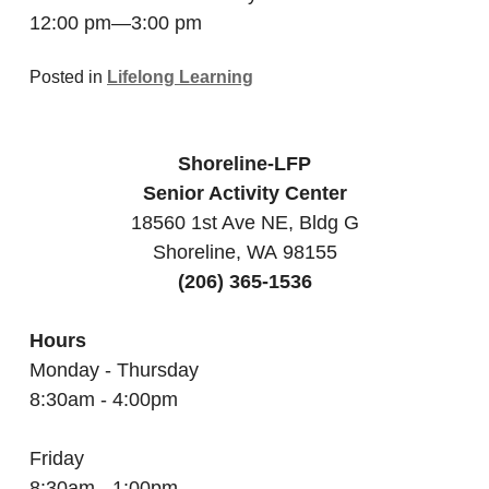
12:00 pm—3:00 pm
Posted in
Lifelong Learning
Shoreline-LFP
Senior Activity Center
18560 1st Ave NE, Bldg G
Shoreline, WA 98155
(206) 365-1536
Hours
Monday - Thursday
8:30am - 4:00pm
Friday
8:30am - 1:00pm