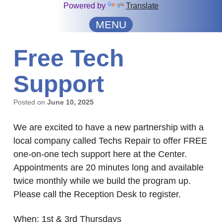
Powered by
Translate
MENU
Free Tech
Support
Posted on
June 10, 2025
We are excited to have a new partnership with a
local company called Techs Repair to offer FREE
one-on-one tech support here at the Center.
Appointments are 20 minutes long and available
twice monthly while we build the program up.
Please call the Reception Desk to register.
When: 1st & 3rd Thursdays