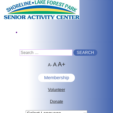
Skip
to
content
Facebook
Search
A+
for:
A
A-
Membership
Volunteer
Donate