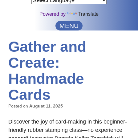
Powered by
Translate
MENU
Gather and
Create:
Handmade
Cards
Posted on
August 11, 2025
Discover the joy of card-making in this beginner-
friendly rubber stamping class—no experience