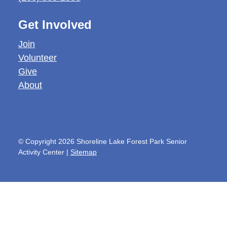
Get Involved
Join
Volunteer
Give
About
© Copyright 2026 Shoreline Lake Forest Park Senior
Activity Center |
Sitemap