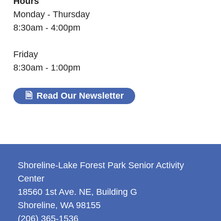
Hours
Monday - Thursday
8:30am - 4:00pm
Friday
8:30am - 1:00pm
Read Our Newsletter
Shoreline-Lake Forest Park Senior Activity
Center
18560 1st Ave. NE, Building G
Shoreline
,
WA
98155
(206) 365-1536