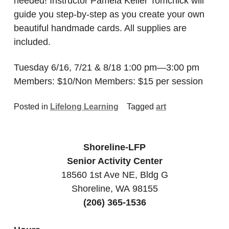
needed! Instructor Pamela Keller Tomchick will
guide you step-by-step as you create your own
beautiful handmade cards. All supplies are
included.
Tuesday 6/16, 7/21 & 8/18 1:00 pm—3:00 pm
Members: $10/Non Members: $15 per session
Posted in
Lifelong Learning
Tagged
art
Shoreline-LFP
Senior Activity Center
18560 1st Ave NE, Bldg G
Shoreline, WA 98155
(206) 365-1536